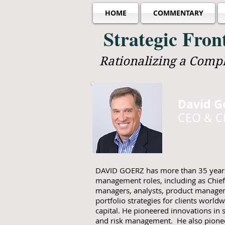
HOME
COMMENTARY
Strategic Fro
Rationalizing a Comp
David G
CEO & Ch
DAVID GOERZ has more than 35 years 
management roles, including as Chief
managers, analysts, product manageme
portfolio strategies for clients worldw
capital. He pioneered innovations in s
and risk management. He also pione