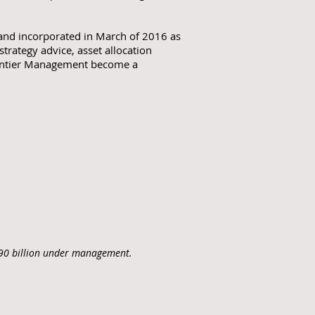
 and incorporated in March of 2016 as
ategy advice, asset allocation
Frontier Management become a
C$90 billion under management.