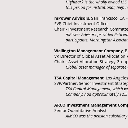
HighMark is the wholly owned U.S. 
this period for institutional, high
mPower Advisors
, San Francisco, CA 
SVP, Chief Investment Officer
Chair - Investment Research Committ
mPower Advisors provided Retiremen
participants. Morningstar Associ
Wellington Management Company
, 
VP, Director of Global Asset Allocatio
Chair - Asset Allocation Strategy Grou
Global asset manager of separate a
TSA Capital Management
, Los Angele
SVP/Partner, Senior Investment Strate
TSA Capital Management, which was
Company. had approximately $2.5 b
ARCO Investment Management Com
Senior Quantitative Analyst
AIMCO was the pension subsidiary 