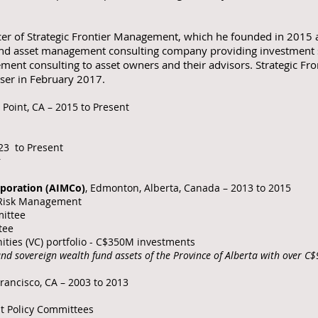
cer of Strategic Frontier Management, which he founded in 2015
nd asset management consulting company providing investment str
ement consulting to asset owners and their advisors. Strategic 
iser in February 2017.
 Point, CA – 2015 to Present
23 to Present
r
poration (AIMCo)
, Edmonton, Alberta, Canada – 2013 to 2015
d Risk Management
ittee
tee
ities (VC) portfolio - C$350M investments
nd sovereign wealth fund assets of the Province of Alberta with over 
Francisco, CA – 2003 to 2013
nt Policy Committees