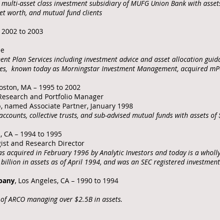
multi-asset class investment subsidiary of MUFG Union Bank with asset
 net worth, and mutual fund clients
– 2002 to 2003
ee
t Plan Services including investment advice and asset allocation guida
ates, known today as Morningstar Investment Management, acquired mPo
Boston, MA – 1995 to 2002
n Research and Portfolio Manager
p, named Associate Partner, January 1998
ccounts, collective trusts, and sub-advised mutual funds with assets of
s, CA – 1994 to 1995
gist and Research Director
 acquired in February 1996 by Analytic Investors and today is a wholl
illion in assets as of April 1994, and was an SEC registered investmen
pany
, Los Angeles, CA – 1990 to 1994
of ARCO managing over $2.5B in assets.