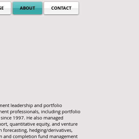
GE
ABOUT
CONTACT
ent leadership and portfolio
nt professionals, including portfolio
s since 1997. He also managed
hort, quantitative equity, and venture
rn forecasting, hedging/derivatives,
ion and completion fund management