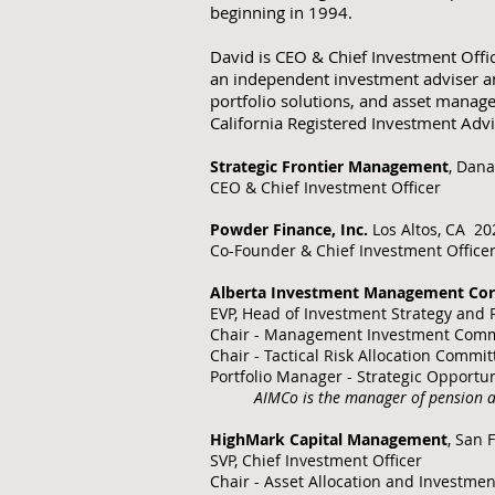
beginning in 1994.
David is CEO & Chief Investment Offi
an independent investment adviser a
portfolio solutions, and asset manag
California Registered Investment Adv
Strategic Frontier Management
, Dana
CEO & Chief Investment Officer
Powder Finance, Inc.
Los Altos, CA 20
Co-Founder &
Chief Investment Office
Alberta Investment Management Cor
EVP, Head of Investment Strategy an
Chair - Management Investment Comm
Chair - Tactical Risk Allocation Commit
Portfolio Manager - Strategic Opportun
AIMCo is the manager of pension a
HighMark Capital Management
, San 
SVP, Chief Investment Officer
Chair - Asset Allocation and Investme