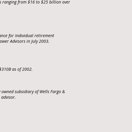
s ranging from $16 to $25 billion over
nce for Individual retirement
wer Advisors in July 2003.
 $310B as of 2002.
y owned subsidiary of Wells Fargo &
t advisor.