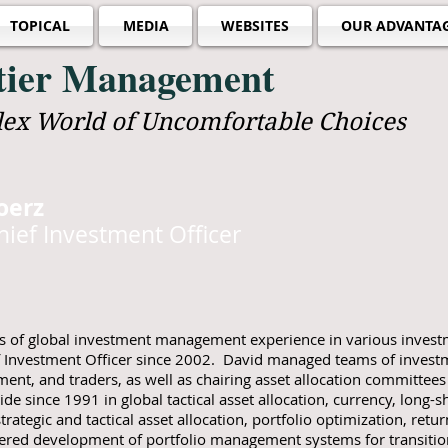
TOPICAL
MEDIA
WEBSITES
OUR ADVANTA
ntier Management
lex World of Uncomfortable Choices
oerz
ief Investment Officer
of global investment management experience in various investm
 Investment Officer since 2002. David managed teams of investme
nt, and traders, as well as chairing asset allocation committee
ide since 1991 in global tactical asset allocation, currency, long-s
trategic and tactical asset allocation, portfolio optimization, retu
ered development of portfolio management systems for transit